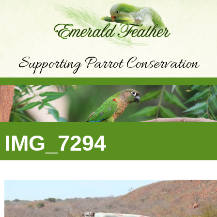
Supporting Parrot Conservation
IMG_7294