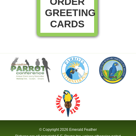
ORDER
GREETING
CARDS
© Copyright
2026 Emerald Feather