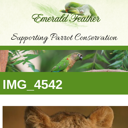
Supporting Parrot Conservation
IMG_4542