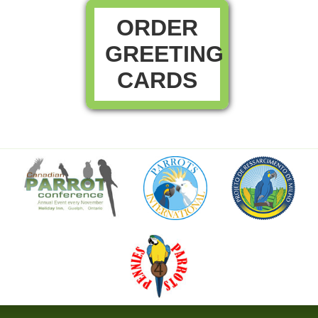
ORDER
GREETING
CARDS